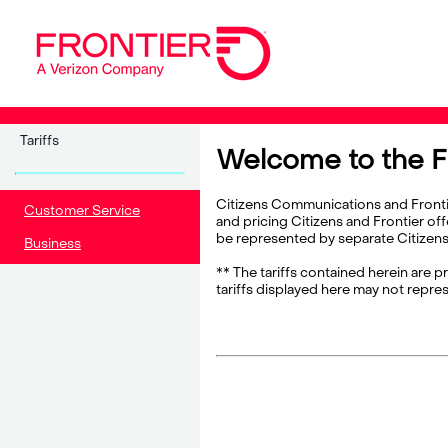
Tariffs
Welcome to the Fr
Citizens Communications and Frontier
Customer Service
and pricing Citizens and Frontier off
be represented by separate Citizens a
Business
** The tariffs contained herein are p
tariffs displayed here may not repres