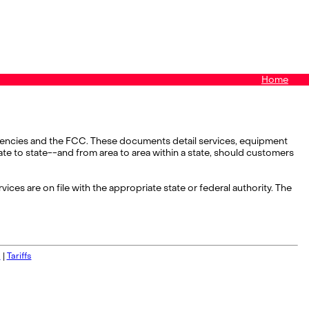
Home
y agencies and the FCC. These documents detail services, equipment
state to state--and from area to area within a state, should customers
vices are on file with the appropriate state or federal authority. The
s
|
Tariffs