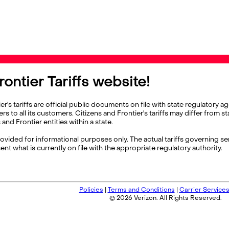
ontier Tariffs website!
's tariffs are official public documents on file with state regulator
ers to all its customers. Citizens and Frontier's tariffs may differ from 
nd Frontier entities within a state.
rovided for informational purposes only. The actual tariffs governing ser
ent what is currently on file with the appropriate regulatory authority.
Policies
|
Terms and Conditions
|
Carrier Service
© 2026 Verizon. All Rights Reserved.