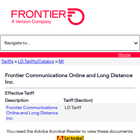
Home
Tariffs
»
LD Tariffs/Catalog
»
MI
Frontier Communications Online and Long Distance
Inc.
Effective Tariff
Description
Tariff (Section)
Frontier Communications
LD Tariff
Online and Long Distance
Inc.
You need the Adobe Acrobat Reader to view these documents.