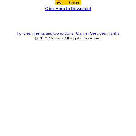
Click Here to Download
Policies
|
Terms and Conditions
|
Carrier Services
|
Tariffs
© 2026 Verizon. All Rights Reserved.