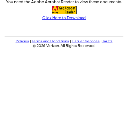
You need the Adobe Acrobat Reader to view these documents.
Click Here to Download
Policies
|
Terms and Conditions
|
Carrier Services
|
Tariffs
© 2026 Verizon. All Rights Reserved.