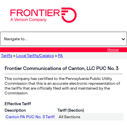
Home
Tariffs
»
Local Tariffs/Catalog
»
PA
Frontier Communications of Canton, LLC PUC No. 3
This company has certified to the Pennsylvania Public Utility
Commission that this is an accurate electronic representation of
the tariffs that are officially filed with and maintained by the
Commission.
Effective Tariff
Description
Tariff (Section)
Canton PA PUC No. 3 Tariff
All Sections