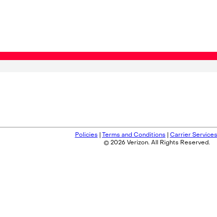
Policies
|
Terms and Conditions
|
Carrier Service
© 2026 Verizon. All Rights Reserved.