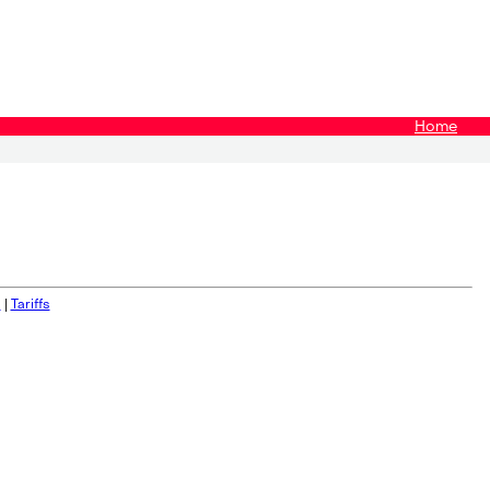
Home
s
|
Tariffs