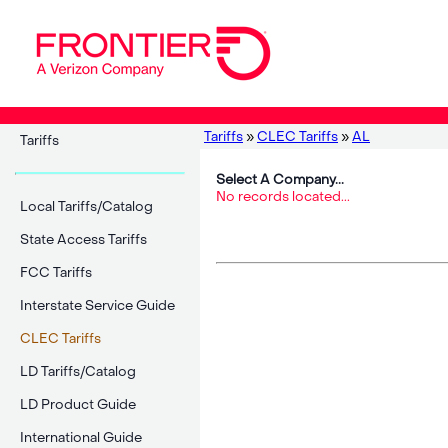
Tariffs
»
CLEC Tariffs
»
AL
Tariffs
Select A Company...
No records located...
Local Tariffs/Catalog
State Access Tariffs
FCC Tariffs
Interstate Service Guide
CLEC Tariffs
LD Tariffs/Catalog
LD Product Guide
International Guide