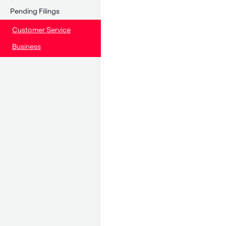
Pending Filings
Customer Service
Business