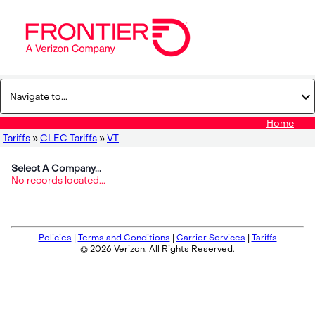
Home
Tariffs
»
CLEC Tariffs
»
VT
Select A Company...
No records located...
Policies
|
Terms and Conditions
|
Carrier Services
|
Tariffs
© 2026 Verizon. All Rights Reserved.